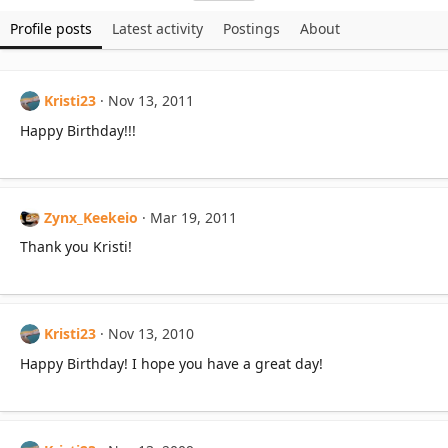
Profile posts
Latest activity
Postings
About
Kristi23
Nov 13, 2011
Happy Birthday!!!
Zynx_Keekeio
Mar 19, 2011
Thank you Kristi!
Kristi23
Nov 13, 2010
Happy Birthday! I hope you have a great day!