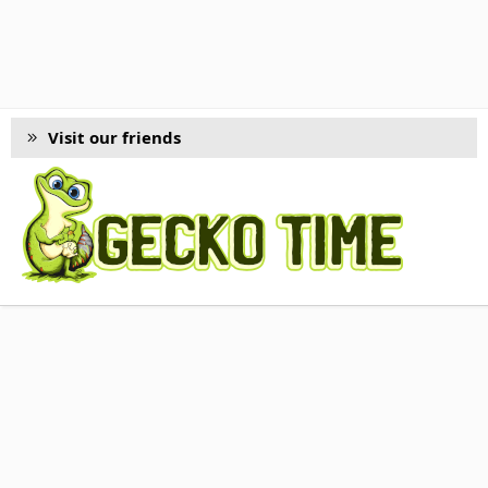
Visit our friends