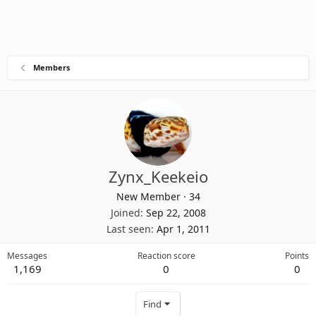
Members
Zynx_Keekeio
New Member
·
34
Joined
Sep 22, 2008
Last seen
Apr 1, 2011
Messages
Reaction score
Points
1,169
0
0
Find