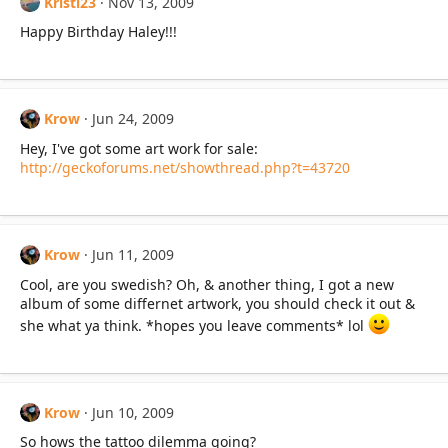
Kristi23
Nov 13, 2009
Happy Birthday Haley!!!
Krow
Jun 24, 2009
Hey, I've got some art work for sale:
http://geckoforums.net/showthread.php?t=43720
Krow
Jun 11, 2009
Cool, are you swedish? Oh, & another thing, I got a new
album of some differnet artwork, you should check it out &
she what ya think. *hopes you leave comments* lol
Krow
Jun 10, 2009
So hows the tattoo dilemma going?