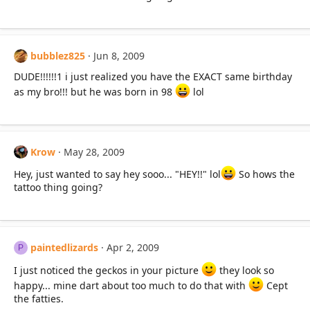
bubblez825
Jun 8, 2009
DUDE!!!!!!1 i just realized you have the EXACT same birthday
as my bro!!! but he was born in 98
lol
Krow
May 28, 2009
Hey, just wanted to say hey sooo... "HEY!!" lol
So hows the
tattoo thing going?
paintedlizards
Apr 2, 2009
P
I just noticed the geckos in your picture
they look so
happy... mine dart about too much to do that with
Cept
the fatties.