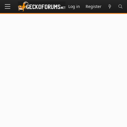
Log in
Register