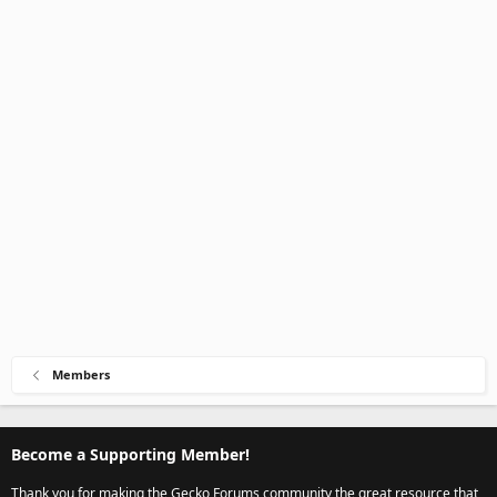
Members
Become a Supporting Member!
Thank you for making the Gecko Forums community the great resource that