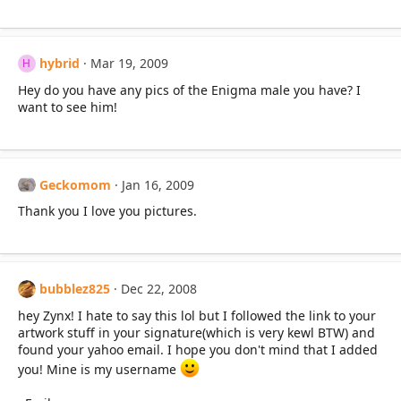
hybrid
Mar 19, 2009
H
Hey do you have any pics of the Enigma male you have? I
want to see him!
Geckomom
Jan 16, 2009
Thank you I love you pictures.
bubblez825
Dec 22, 2008
hey Zynx! I hate to say this lol but I followed the link to your
artwork stuff in your signature(which is very kewl BTW) and
found your yahoo email. I hope you don't mind that I added
you! Mine is my username