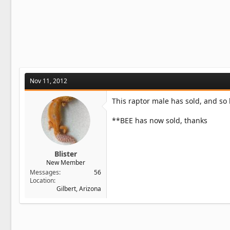
Nov 11, 2012
This raptor male has sold, and so
**BEE has now sold, thanks
Blister
New Member
Messages
56
Location
Gilbert, Arizona