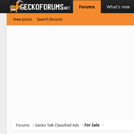
Forums
What's new
New posts
Search forums
Forums
Gecko Talk Classified Ads
For Sale