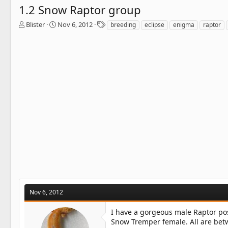
1.2 Snow Raptor group
T
S
T
Blister
Nov 6, 2012
breeding
eclipse
enigma
raptor
h
t
a
r
a
g
e
r
s
a
t
d
d
s
a
t
t
a
e
r
t
e
r
Nov 6, 2012
I have a gorgeous male Raptor pos
Snow Tremper female. All are betw