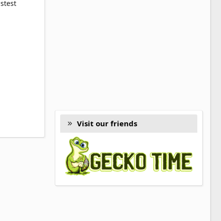
stest
Visit our friends