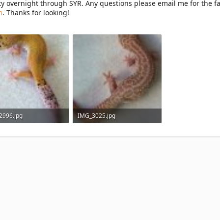
ity overnight through SYR. Any questions please email me for the fa
m
. Thanks for looking!
2996.jpg
IMG_3025.jpg
 KB · Views: 41
105 KB · Views: 36