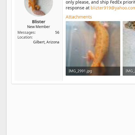
only please, and ship FedEx prior
response at
blizter919@yahoo.co
Attachments
Blister
New Member
Messages
56
Location
Gilbert, Arizona
IMG_2991.jpg
IMG_
84.9 KB · Views: 36
128.9