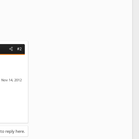
#2
:
Nov 14, 2012
 to reply here.