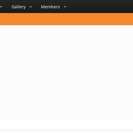
Gallery
Members