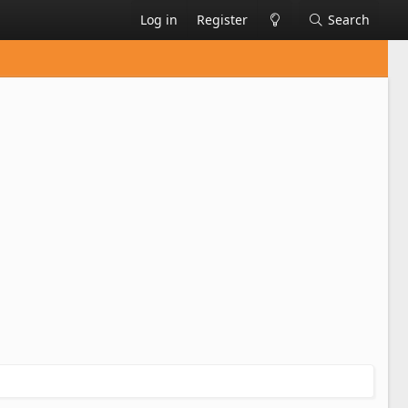
Log in
Register
Search