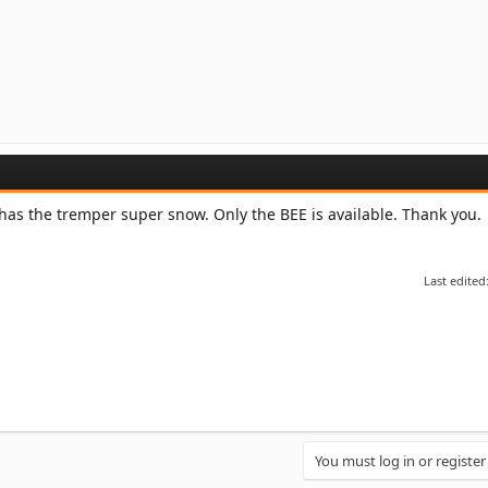
 has the tremper super snow. Only the BEE is available. Thank you.
Last edited
You must log in or register