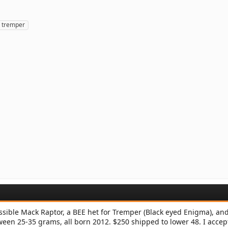
tremper
sible Mack Raptor, a BEE het for Tremper (Black eyed Enigma), an
een 25-35 grams, all born 2012. $250 shipped to lower 48. I accep