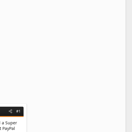
#1
d a Super
t PayPal