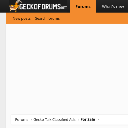
Forums
What's new
New posts
Search forums
Forums
Gecko Talk Classified Ads
For Sale