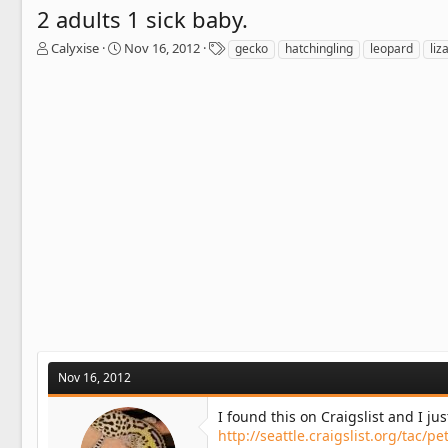
2 adults 1 sick baby.
T
S
T
Calyxise
Nov 16, 2012
gecko
hatchingling
leopard
liz
h
t
a
r
a
g
e
r
s
a
t
d
d
s
a
t
t
a
e
r
t
e
r
Nov 16, 2012
I found this on Craigslist and I ju
http://seattle.craigslist.org/tac/