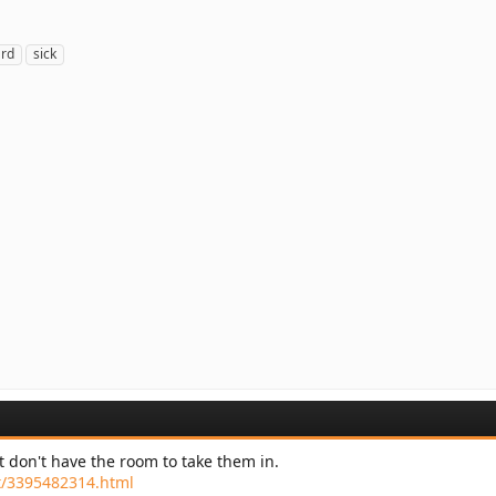
ard
sick
st don't have the room to take them in.
pet/3395482314.html