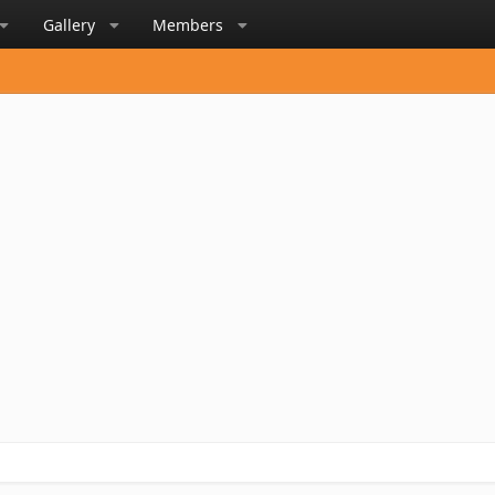
Gallery
Members