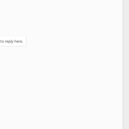
 to reply here.