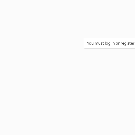
You must log in or register