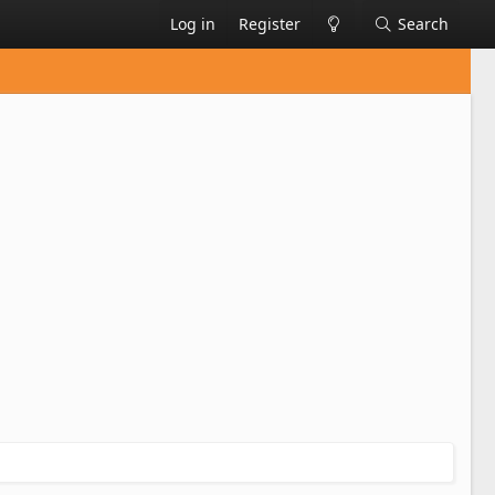
Log in
Register
Search