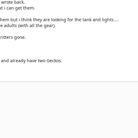
 wrote back.
ut i can get them.
hem but i think they are looking for the tank and lights....
he adults (with all the gear).
ritters gone.
 and already have two Geckos.