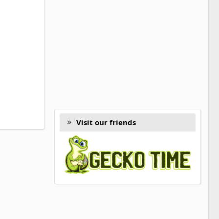
Visit our friends