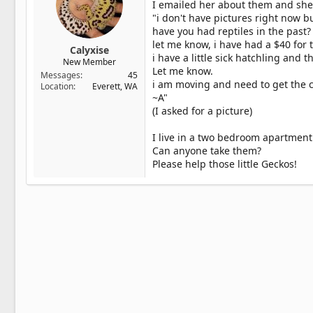
I emailed her about them and she
"i don't have pictures right now b
have you had reptiles in the past?
let me know, i have had a $40 for t
Calyxise
i have a little sick hatchling and t
New Member
Let me know.
Messages
45
i am moving and need to get the c
Location
Everett, WA
~A"
(I asked for a picture)
I live in a two bedroom apartment
Can anyone take them?
Please help those little Geckos!