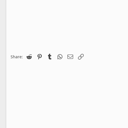
Reddit
Pinterest
Tumblr
WhatsApp
Email
Link
Share: