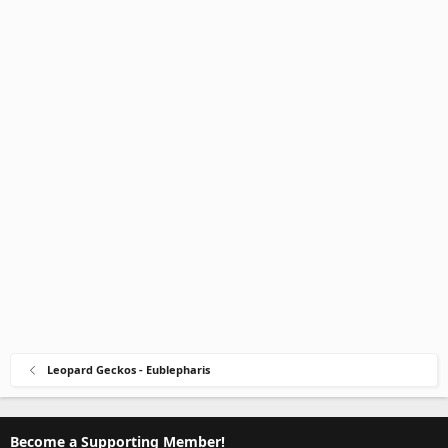
Leopard Geckos - Eublepharis
Become a Supporting Member!