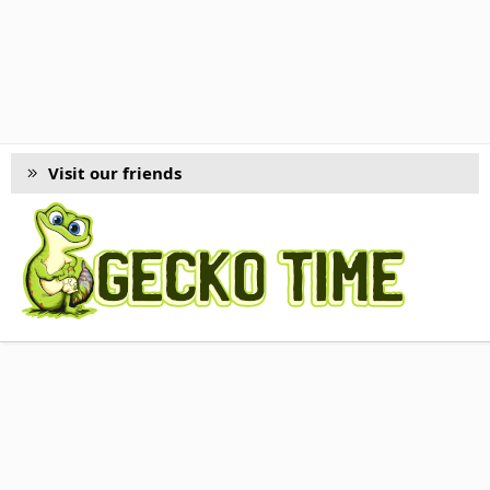
Visit our friends