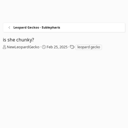
Leopard Geckos - Eublepharis
is she chunky?
T
S
T
NewLeopardGecko
Feb 25, 2025
leopard gecko
h
t
a
r
a
g
e
r
s
a
t
d
d
s
a
t
t
a
e
r
t
e
r