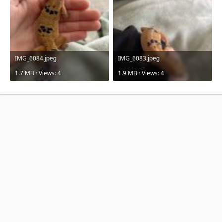
IMG_6084.jpeg
IMG_6083.jpeg
1.7 MB · Views: 4
1.9 MB · Views: 4