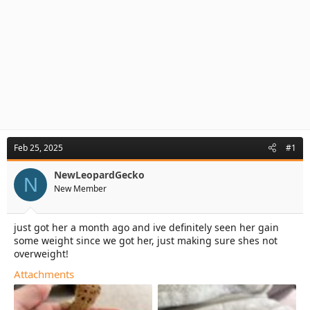
Feb 25, 2025
#1
NewLeopardGecko
N
New Member
just got her a month ago and ive definitely seen her gain
some weight since we got her, just making sure shes not
overweight!
Attachments