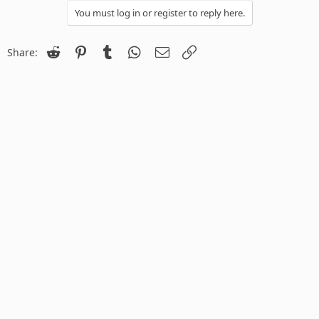
You must log in or register to reply here.
Reddit
Pinterest
Tumblr
WhatsApp
Email
Link
Share: