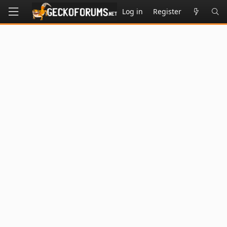
Log in
Register