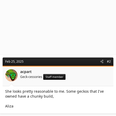
Feb 25, 2025
#2
acpart
Geck-cessories
Staff member
She looks pretty reasonable to me. Some geckos that I've
owned have a chunky build,
Aliza