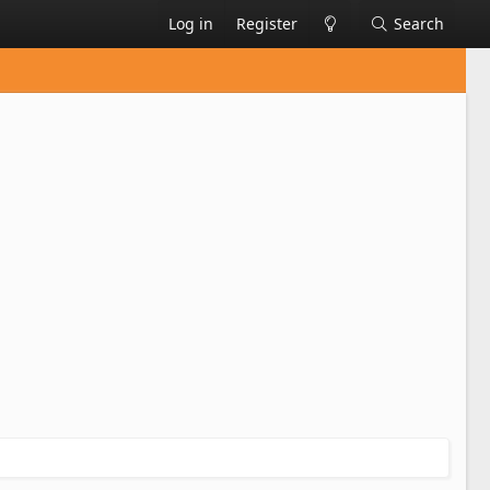
Log in
Register
Search