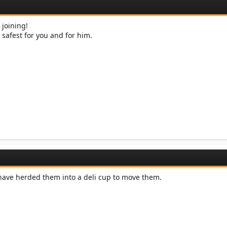
 joining!
e safest for you and for him.
have herded them into a deli cup to move them.