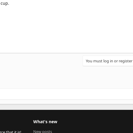
 cup.
You must log in or register
What's new
New posts
 that it is!