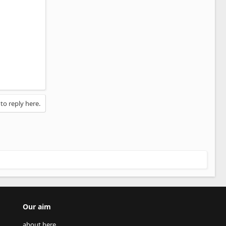
 to reply here.
Our aim
about here