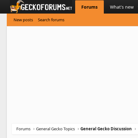
Forums
What's new
New posts
Search forums
Forums
General Gecko Topics
General Gecko Discussion