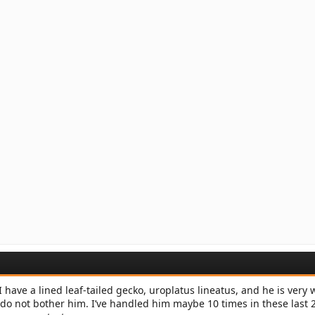
 have a lined leaf-tailed gecko, uroplatus lineatus, and he is very wi
do not bother him. I’ve handled him maybe 10 times in these last 