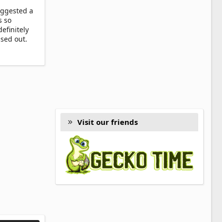
uggested a
s so
efinitely
ssed out.
Visit our friends