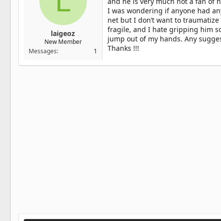
L
and he is very much not a fan of 
I was wondering if anyone had an
net but I don’t want to traumatize
fragile, and I hate gripping him so
laigeoz
jump out of my hands. Any suggesti
New Member
Thanks !!!
Messages
1