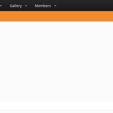
Gallery
Members