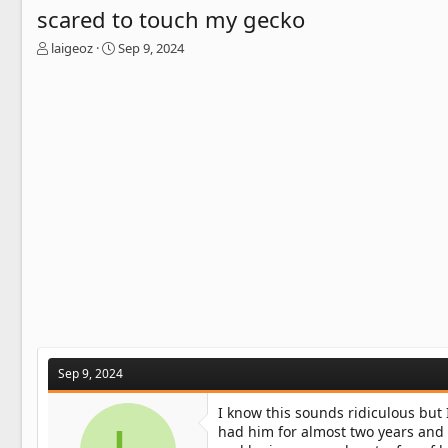
scared to touch my gecko
T
S
laigeoz
Sep 9, 2024
h
t
r
a
e
r
a
t
d
d
s
a
t
t
a
e
r
t
e
r
Sep 9, 2024
I know this sounds ridiculous but I
had him for almost two years and 