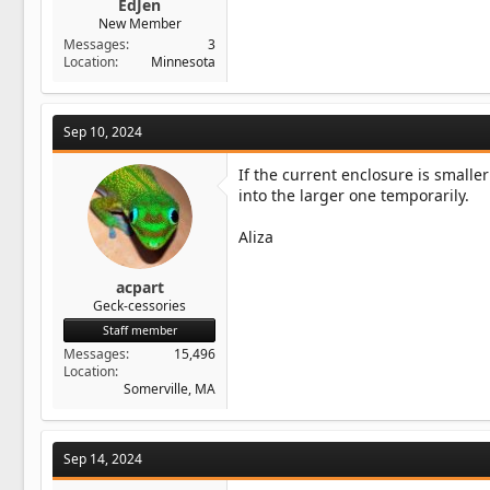
EdJen
New Member
Messages
3
Location
Minnesota
Sep 10, 2024
If the current enclosure is smalle
into the larger one temporarily.
Aliza
acpart
Geck-cessories
Staff member
Messages
15,496
Location
Somerville, MA
Sep 14, 2024