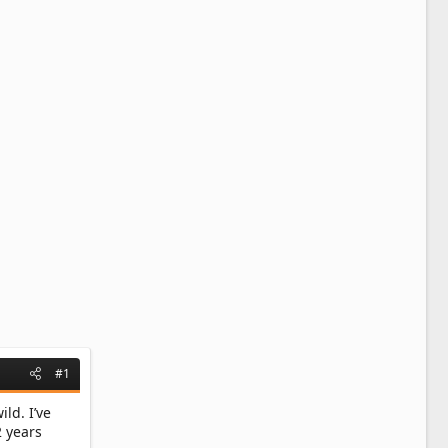
#1
ld. I’ve
2 years