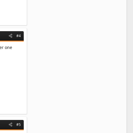
#4
ler one
#5