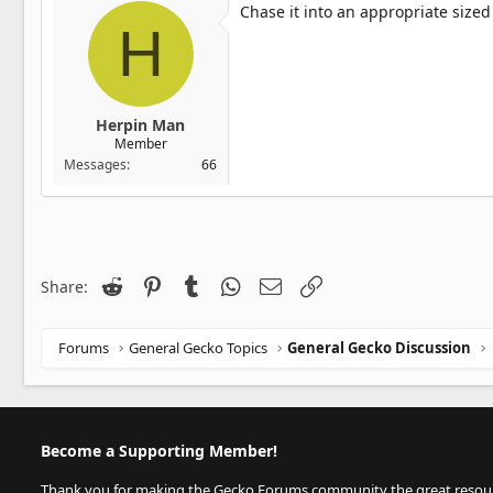
Chase it into an appropriate sized
H
Herpin Man
Member
Messages
66
Reddit
Pinterest
Tumblr
WhatsApp
Email
Link
Share:
Forums
General Gecko Topics
General Gecko Discussion
Become a Supporting Member!
Thank you for making the Gecko Forums community the great resource