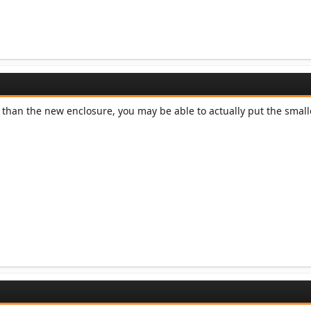
r than the new enclosure, you may be able to actually put the smal