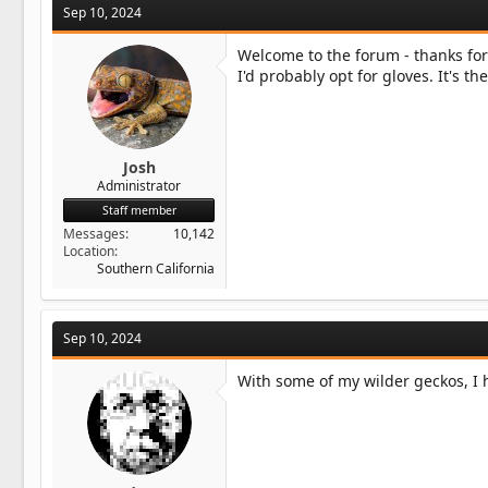
Sep 10, 2024
Welcome to the forum - thanks for
I'd probably opt for gloves. It's th
Josh
Administrator
Staff member
Messages
10,142
Location
Southern California
Sep 10, 2024
With some of my wilder geckos, I 