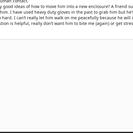
human contact.
y good ideas of how to move him into a new enclosure? A friend s
 him. I have used heavy duty gloves in the past to grab him but he’
 hard. I can’t really let him walk on me peacefully because he will d
on is helpful, really don’t want him to bite me (again) or get stre