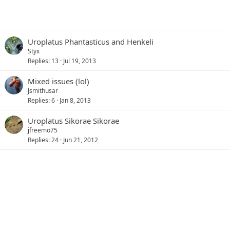
Uroplatus Phantasticus and Henkeli
Styx
Replies
13
Jul 19, 2013
Mixed issues (lol)
Jsmithusar
Replies
6
Jan 8, 2013
Uroplatus Sikorae Sikorae
jfreemo75
Replies
24
Jun 21, 2012