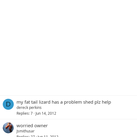
my fat tail lizard has a problem shed plz help
D
dereck perkins
Replies
7
Jun 14, 2012
worried owner
Jsmithusar
Replies
27
Jun 11, 2012