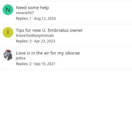
Need some help
N
nmarie567
Replies
1
Aug 12, 2024
Tips for new U. fimbriatus owner
I
IHaveTooManyAnimals
Replies
3
Apr 23, 2023
Love is in the air for my sikorae
Jetfire
Replies
2
Sep 19, 2021