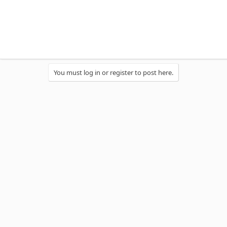
You must log in or register to post here.