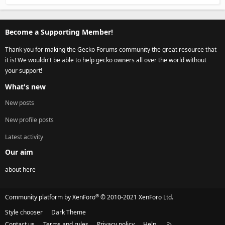
Become a Supporting Member!
Thank you for making the Gecko Forums community the great resource that
it is! We wouldn't be able to help gecko owners all over the world without
your support!
What's new
New posts
New profile posts
Latest activity
Our aim
about here
®
Community platform by XenForo
© 2010-2021 XenForo Ltd.
Style chooser
Dark Theme
Contact us
Terms and rules
Privacy policy
Help
R