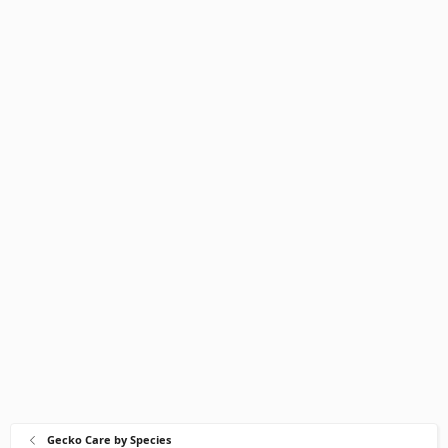
Gecko Care by Species