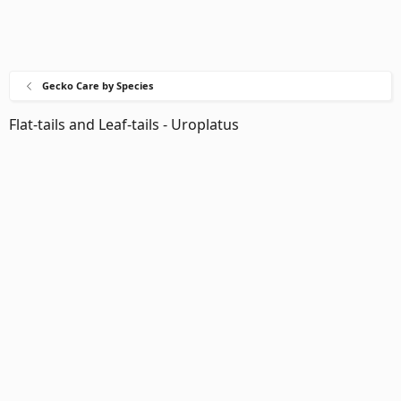
Gecko Care by Species
Flat-tails and Leaf-tails - Uroplatus