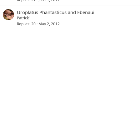
Uroplatus Phantasticus and Ebenaui
Patrick1
Replies
20
May 2, 2012