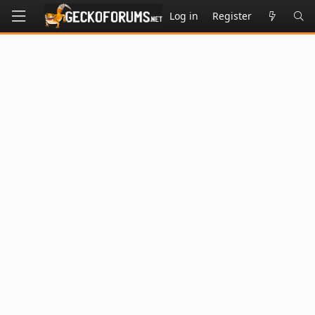
Log in
Register