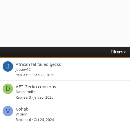
Filters
African fat tailed gecko
J
Jessew12
Replies
1
Feb 25, 2025
AFT Gecko concerns
D
Dangermike
Replies
3
Jan 30, 2025
Cohab
V
V1perr
Replies
6
Oct 24, 2024