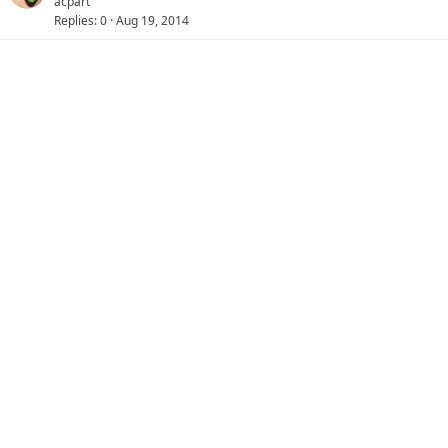
acpart
Replies
0
Aug 19, 2014