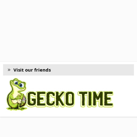
Visit our friends