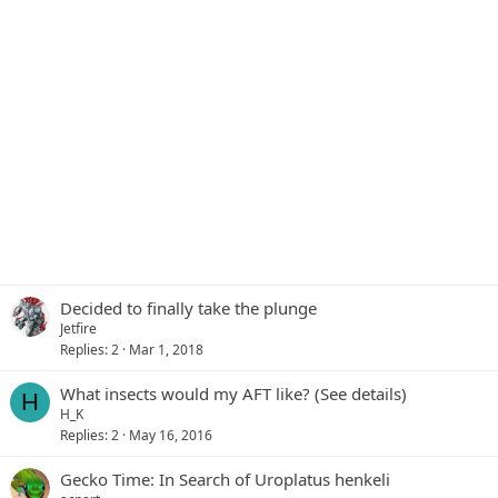
Decided to finally take the plunge
Jetfire
Replies
2
Mar 1, 2018
What insects would my AFT like? (See details)
H
H_K
Replies
2
May 16, 2016
Gecko Time: In Search of Uroplatus henkeli