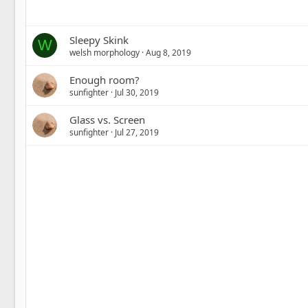
Sleepy Skink
W
welsh morphology
Aug 8, 2019
Enough room?
sunfighter
Jul 30, 2019
Glass vs. Screen
sunfighter
Jul 27, 2019