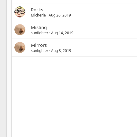
Rocks.....
Micherie
Aug 26, 2019
Misting
sunfighter
Aug 14, 2019
Mirrors
sunfighter
Aug 8, 2019