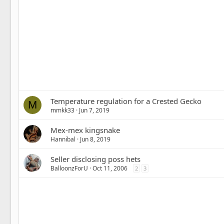
Temperature regulation for a Crested Gecko
M
mmkk33
Jun 7, 2019
Mex-mex kingsnake
Hannibal
Jun 8, 2019
Seller disclosing poss hets
BalloonzForU
Oct 11, 2006
2
3