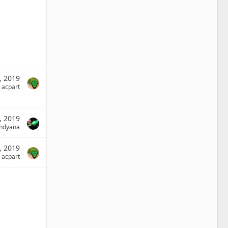
2, 2019
acpart
, 2019
indyana
, 2019
acpart