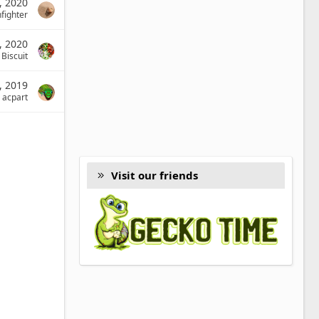
, 2020
fighter
, 2020
l Biscuit
, 2019
acpart
Visit our friends