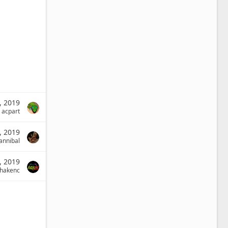
, 2019
acpart
, 2019
annibal
, 2019
phakenc