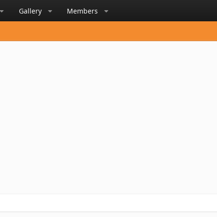
Gallery
Members