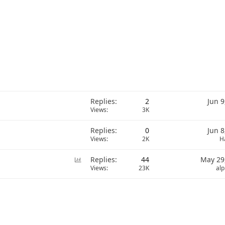
Replies
2
Jun 9
Views
3K
Replies
0
Jun 8
Views
2K
H
P
Replies
44
May 29
o
Views
23K
al
l
l