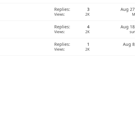
Replies
3
Aug 27
Views
2K
M
Replies
4
Aug 18
Views
2K
sun
Replies
1
Aug 8
Views
2K