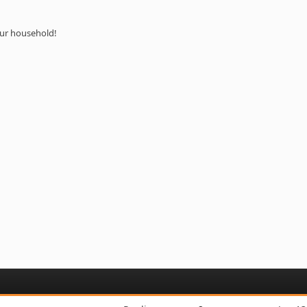
your household!