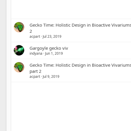
Gecko Time: Holistic Design in Bioactive Vivarium
2
acpart
Jul 23, 2019
Gargoyle gecko viv
indyana
Jun 1, 2019
Gecko Time: Holistic Design in Bioactive Vivarium
part 2
acpart
Jul 9, 2019