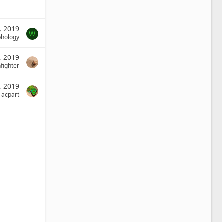
, 2019
W
phology
1, 2019
fighter
8, 2019
acpart