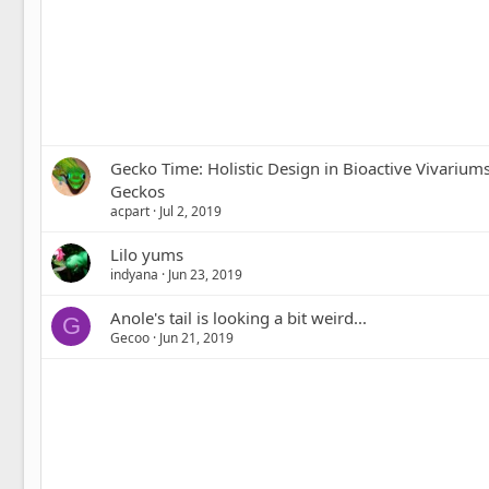
Gecko Time: Holistic Design in Bioactive Vivariums
Geckos
acpart
Jul 2, 2019
Lilo yums
indyana
Jun 23, 2019
Anole's tail is looking a bit weird...
G
Gecoo
Jun 21, 2019