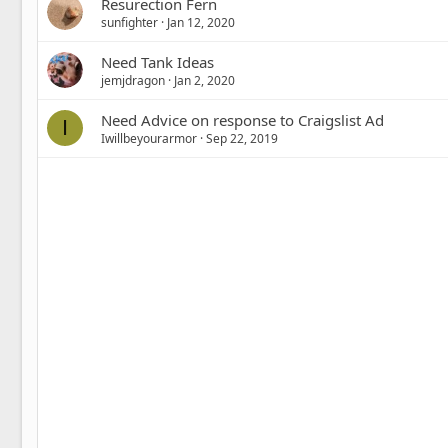
Resurection Fern
sunfighter
Jan 12, 2020
Need Tank Ideas
jemjdragon
Jan 2, 2020
Need Advice on response to Craigslist Ad
I
Iwillbeyourarmor
Sep 22, 2019