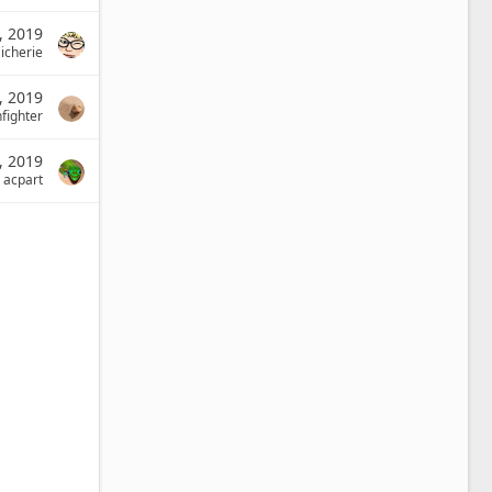
, 2019
icherie
, 2019
fighter
, 2019
acpart