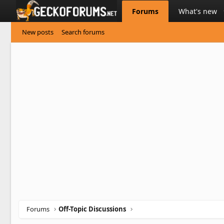
Forums
What's new
New posts
Search forums
Forums
Off-Topic Discussions