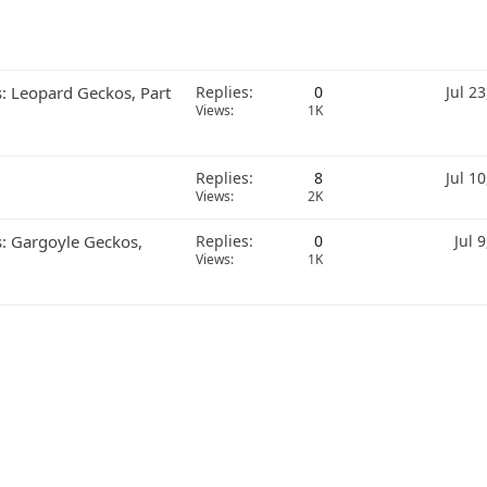
s: Leopard Geckos, Part
Replies
0
Jul 2
Views
1K
Replies
8
Jul 1
Views
2K
s: Gargoyle Geckos,
Replies
0
Jul 
Views
1K