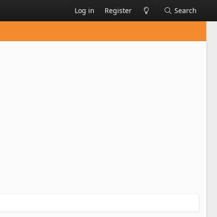
Log in
Register
Search