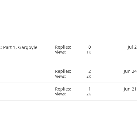
: Part 1, Gargoyle
Replies
0
Jul 
Views
1K
Replies
2
Jun 24
Views
2K
Replies
1
Jun 21
Views
2K