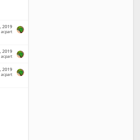
3, 2019
acpart
0, 2019
acpart
9, 2019
acpart