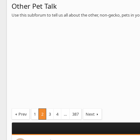
Other Pet Talk
Use this subforum to tell us all about the other, non-gecko, pets in 
Prev
1
2
3
4
…
387
Next