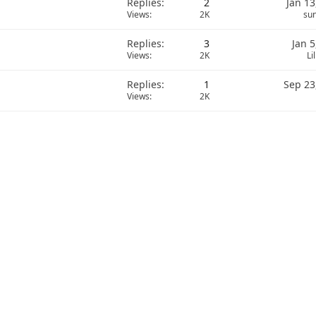
Replies
2
Jan 13
Views
2K
sun
Replies
3
Jan 5
Views
2K
Li
Replies
1
Sep 23
Views
2K