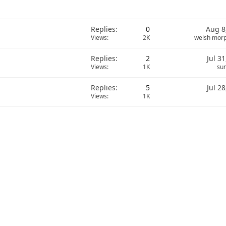
Replies
0
Aug 8
Views
2K
welsh mor
Replies
2
Jul 3
Views
1K
sun
Replies
5
Jul 2
Views
1K