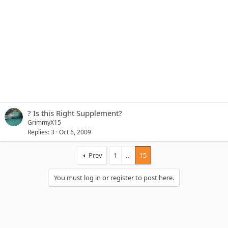
? Is this Right Supplement?
GrimmyX15
Replies
3
Oct 6, 2009
Prev
1
…
15
You must log in or register to post here.