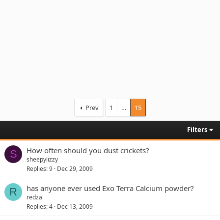
Prev
1
…
15
Filters
How often should you dust crickets?
S
sheepylizzy
Replies
9
Dec 29, 2009
has anyone ever used Exo Terra Calcium powder?
R
redza
Replies
4
Dec 13, 2009