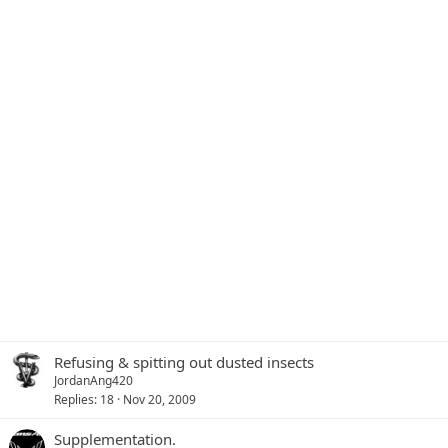
Refusing & spitting out dusted insects
JordanAng420
Replies
18
Nov 20, 2009
Supplementation.