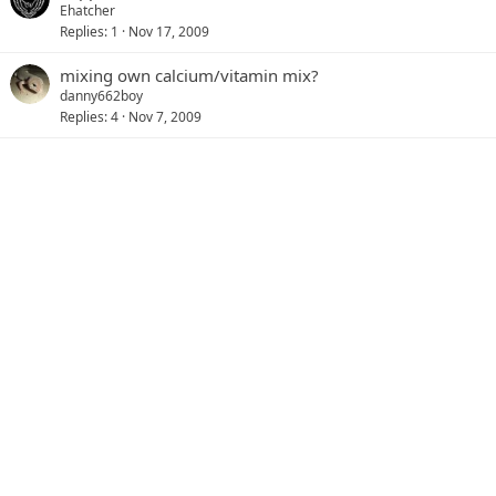
Ehatcher
Replies
1
Nov 17, 2009
mixing own calcium/vitamin mix?
danny662boy
Replies
4
Nov 7, 2009