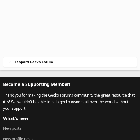
Leopard Gecko Forum
Become a Supporting Member!
Thank you for making the Gecko Forums community the great resource that
it is! We wouldn't be able to help gecko owners all over the world without
your support!
What's new
New posts
New profile posts