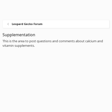
Leopard Gecko Forum
Supplementation
This is the area to post questions and comments about calcium and
vitamin supplements.