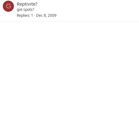
Reptivite?
G
got spots?
Replies
1
Dec 8, 2009