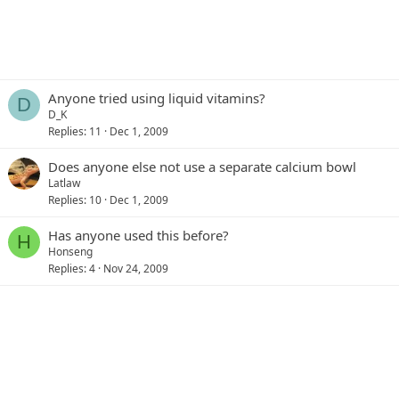
Anyone tried using liquid vitamins?
D
D_K
Replies
11
Dec 1, 2009
Does anyone else not use a separate calcium bowl
Latlaw
Replies
10
Dec 1, 2009
Has anyone used this before?
H
Honseng
Replies
4
Nov 24, 2009