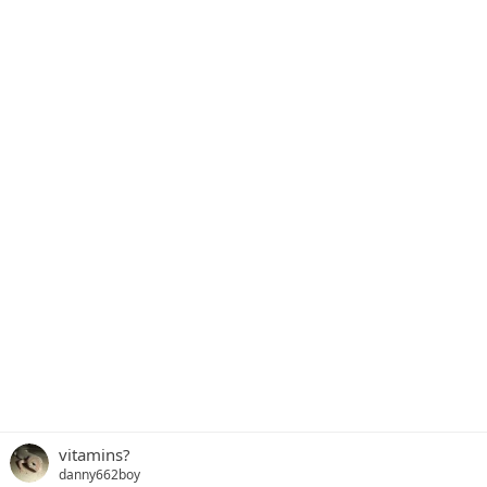
vitamins?
danny662boy