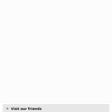
Visit our friends