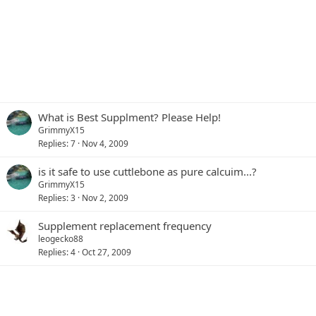
What is Best Supplment? Please Help!
GrimmyX15
Replies
7
Nov 4, 2009
is it safe to use cuttlebone as pure calcuim...?
GrimmyX15
Replies
3
Nov 2, 2009
Supplement replacement frequency
leogecko88
Replies
4
Oct 27, 2009