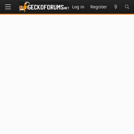
Log in
Register