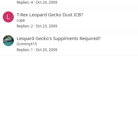
Replies
4
Oct 24, 2009
T-Rex Leopard Gecko Dust ICB?
L
Lupe
Replies
2
Oct 23, 2009
Leopard Gecko's Supplments Required?
GrimmyX15
Replies
1
Oct 20, 2009