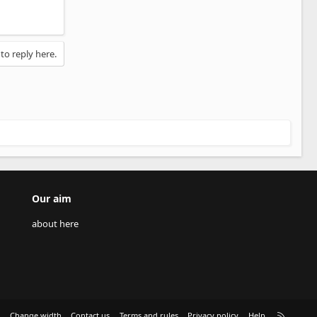
 to reply here.
Our aim
about here
R
e
Change width
Contact us
Terms and rules
Privacy policy
Help