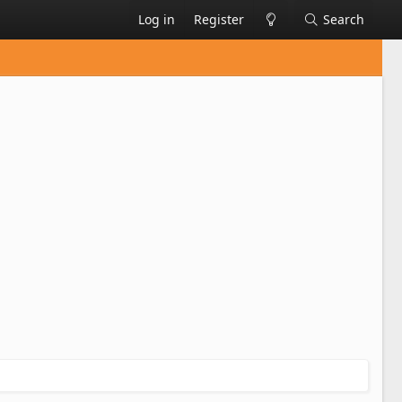
Log in
Register
Search