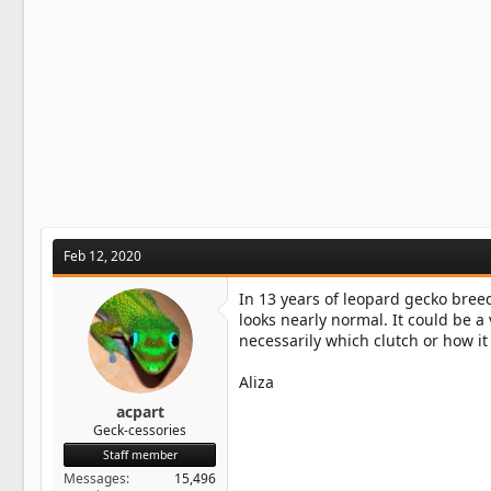
Feb 12, 2020
In 13 years of leopard gecko breedi
looks nearly normal. It could be a
necessarily which clutch or how it
Aliza
acpart
Geck-cessories
Staff member
Messages
15,496