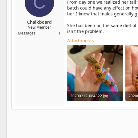
C
From day one we realized her tail t
batch could have any effect on h
her, I know that males generally 
Chalkboard
She has been on the same diet of 
New Member
isn't the problem.
Messages
1
Attachments
20200212_084322.jpg
2020
649.1 KB · Views: 5
802.3