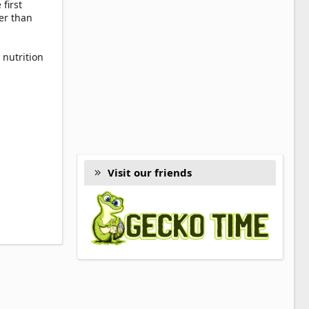
first
er than
 nutrition
Visit our friends