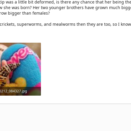
ip was a little bit deformed, is there any chance that her being the 
ow she was born? Her two younger brothers have grown much bigg
grow bigger than females?
crickets, superworms, and mealworms then they are too, so I know
0212_084327.jpg
 KB · Views: 5