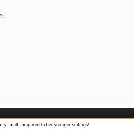
ko
ery small compared to her younger siblings!