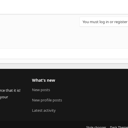
You must log in or register
What's new
New posts
 that it is!
 your
New profile posts
Latest activity
Style chooser
Dark Them