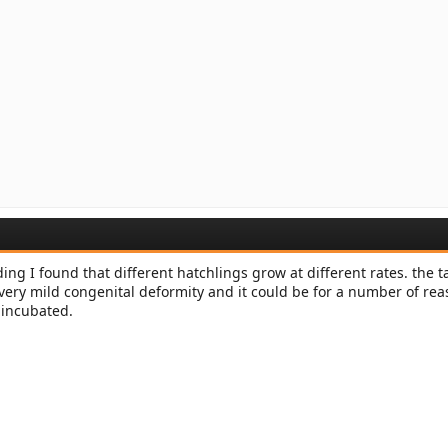
ng I found that different hatchlings grow at different rates. the ta
 very mild congenital deformity and it could be for a number of rea
 incubated.