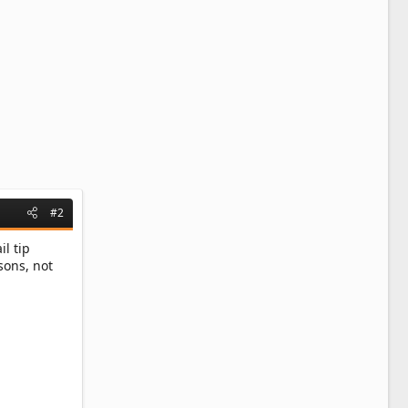
#2
il tip
sons, not