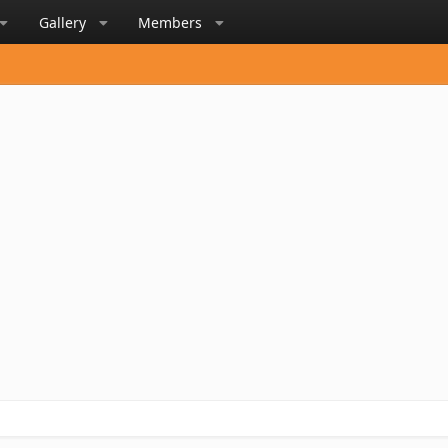
Gallery
Members