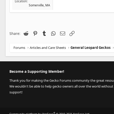
Location
Somerville, MA
Reddit
Pinterest
Tumblr
WhatsApp
Email
Link
Share:
Forums
Articles and Care Sheets
General Leopard Geckos
Become a Supporting Member!
Thank you for making the Gecko Forums community the great resource
We wouldn't be able to help gecko owners all over the world without
support!
®
Community platform by XenForo
© 2010-2021 XenForo Ltd.