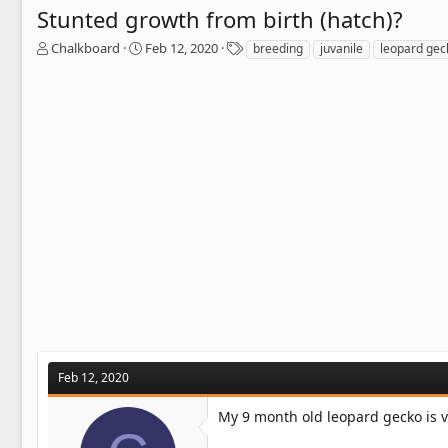
Stunted growth from birth (hatch)?
T
S
T
Chalkboard
Feb 12, 2020
breeding
juvanile
leopard gec
h
t
a
r
a
g
e
r
s
a
t
d
d
s
a
t
t
a
e
r
t
e
r
Feb 12, 2020
My 9 month old leopard gecko is v