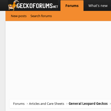
Forums
What's new
New posts
Search forums
Forums
Articles and Care Sheets
General Leopard Geckos