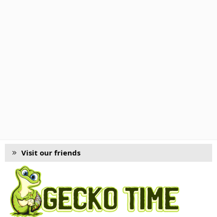
Visit our friends