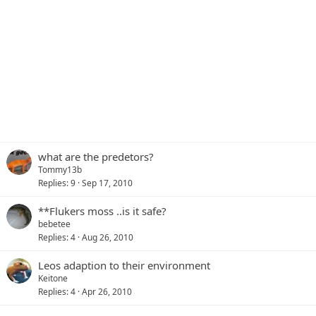
what are the predetors?
Tommy13b
Replies
9
Sep 17, 2010
**Flukers moss ..is it safe?
bebetee
Replies
4
Aug 26, 2010
Leos adaption to their environment
Keitone
Replies
4
Apr 26, 2010