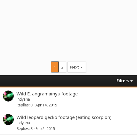
1
2
Next
Filters
Wild E. angramainyu footage
indyana
Replies
0
Apr 14, 2015
Wild leopard gecko footage (eating scorpion)
indyana
Replies
3
Feb 5, 2015