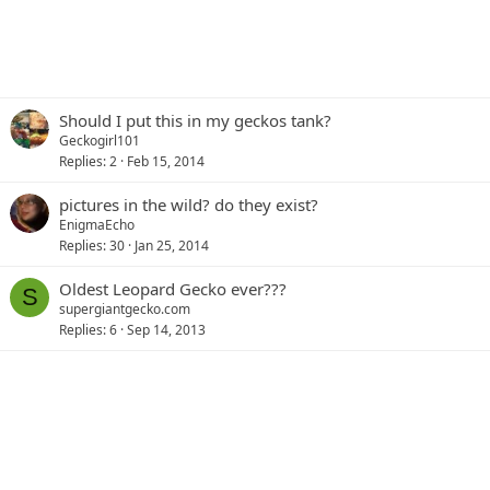
Should I put this in my geckos tank?
Geckogirl101
Replies
2
Feb 15, 2014
pictures in the wild? do they exist?
EnigmaEcho
Replies
30
Jan 25, 2014
Oldest Leopard Gecko ever???
S
supergiantgecko.com
Replies
6
Sep 14, 2013