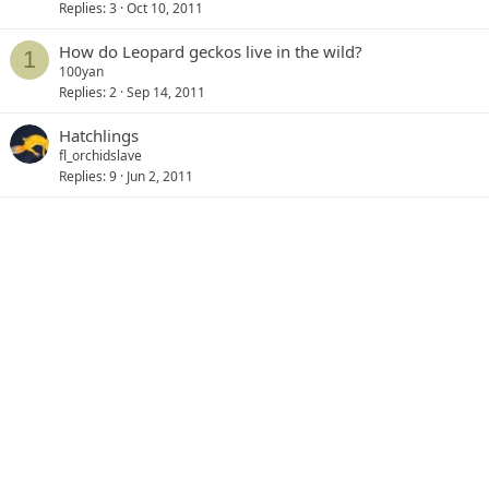
Replies
3
Oct 10, 2011
How do Leopard geckos live in the wild?
1
100yan
Replies
2
Sep 14, 2011
Hatchlings
fl_orchidslave
Replies
9
Jun 2, 2011