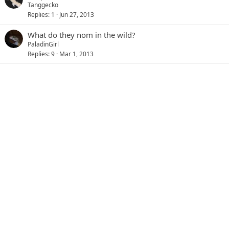
Tanggecko
Replies
1
Jun 27, 2013
What do they nom in the wild?
PaladinGirl
Replies
9
Mar 1, 2013