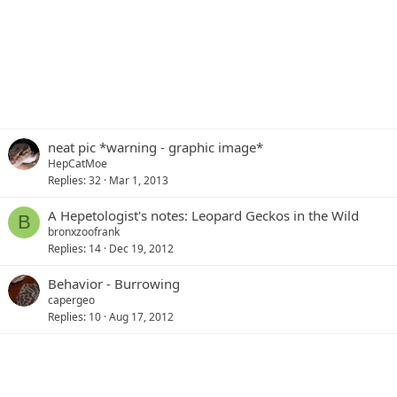
neat pic *warning - graphic image*
HepCatMoe
Replies
32
Mar 1, 2013
A Hepetologist's notes: Leopard Geckos in the Wild
B
bronxzoofrank
Replies
14
Dec 19, 2012
Behavior - Burrowing
capergeo
Replies
10
Aug 17, 2012