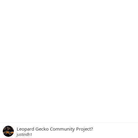
Leopard Gecko Community Project?
justindh1