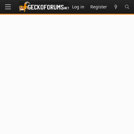
Log in
Register