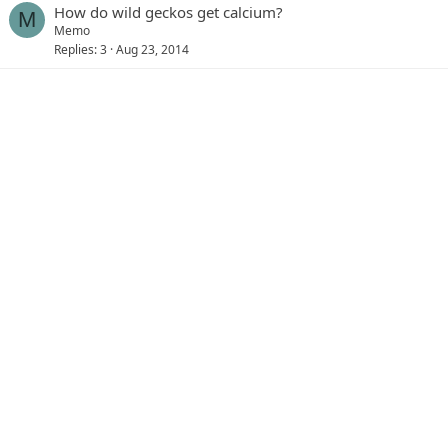
How do wild geckos get calcium?
M
Memo
Replies
3
Aug 23, 2014