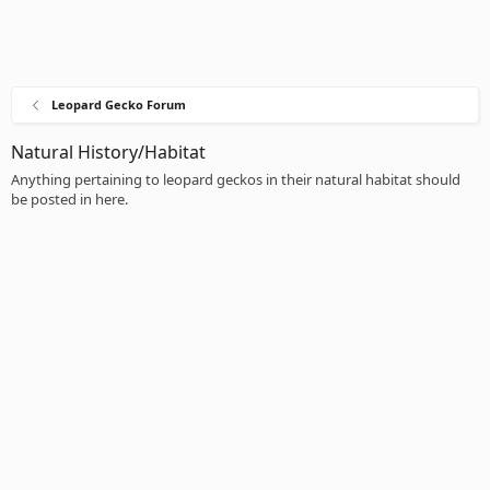
Leopard Gecko Forum
Natural History/Habitat
Anything pertaining to leopard geckos in their natural habitat should
be posted in here.