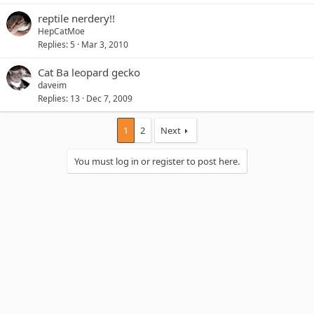
reptile nerdery!!
HepCatMoe
Replies
5
Mar 3, 2010
Cat Ba leopard gecko
daveim
Replies
13
Dec 7, 2009
1
2
Next
You must log in or register to post here.