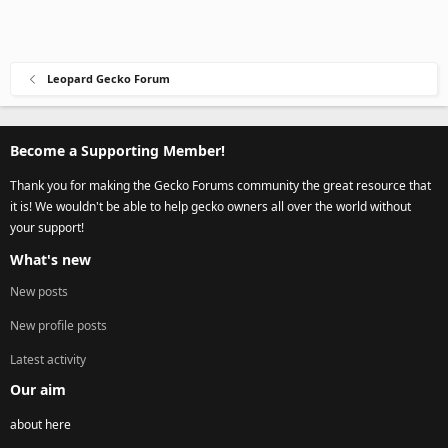
Leopard Gecko Forum
Become a Supporting Member!
Thank you for making the Gecko Forums community the great resource that
it is! We wouldn't be able to help gecko owners all over the world without
your support!
What's new
New posts
New profile posts
Latest activity
Our aim
about here