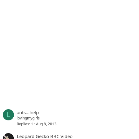
ants...help
L
lovingmygirls
Replies
1
Aug 8, 2013
Leopard Gecko BBC Video