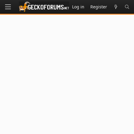
Log in
Register