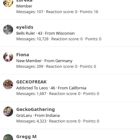
Member
Messages
107
Reaction score
0
Points
16
eyelids
Bells Rule!
·
43
·
From
Wisconsin
Messages
10,728
Reaction score
0
Points
0
Fiona
New Member
·
From
Germany
Messages
209
Reaction score
0
Points
0
GECKOFREAK
Addicted To Leos
·
46
·
From
California
Messages
1,687
Reaction score
0
Points
0
GeckoGathering
GrizLaru
·
From
Indiana
Messages
4,323
Reaction score
0
Points
0
Gregg M