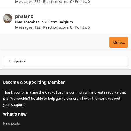
Messages
234
Reaction score
0
Points
0
phalanx
New Member
·
45
·
From
Belgium
Messages
122
Reaction score
0
Points
0
More…
dprince
Become a Supporting Member!
Thank you for making the Gecko Forums community the great resource that
it is! We wouldn't be able to help gecko owners all over the world without
your support!
What's new
New posts