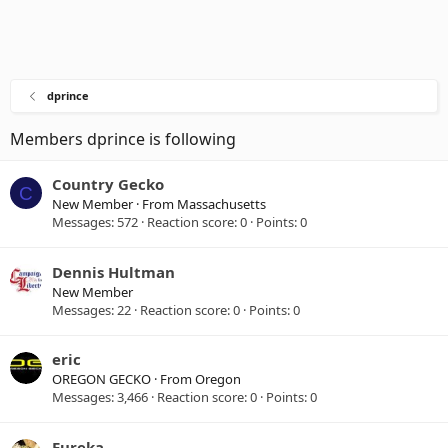
dprince
Members dprince is following
Country Gecko
C
New Member
·
From
Massachusetts
Messages
572
Reaction score
0
Points
0
Dennis Hultman
New Member
Messages
22
Reaction score
0
Points
0
eric
OREGON GECKO
·
From
Oregon
Messages
3,466
Reaction score
0
Points
0
Eureka