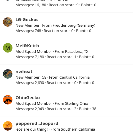
Messages
16,180
Reaction score
9
Points
0
LG-Geckos
New Member
·
From
Freudenberg (Germany)
Messages
748
Reaction score
0
Points
0
Mel&Keith
M
Mod Squad Member
·
From
Pasadena, TX
Messages
7,180
Reaction score
1
Points
0
nwheat
New Member
·
58
·
From
Central California
Messages
2,690
Reaction score
0
Points
0
OhioGecko
Mod Squad Member
·
From
Sterling Ohio
Messages
2,949
Reaction score
3
Points
38
peppered...leopard
leos are our thing!
·
From
Southern California