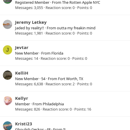
Registered Member
·
From
The Rotten Apple NYC
Messages
3,055
Reaction score
0
Points
0
Jeremy Letkey
Jaded by reality!!
·
From
outta my freakin mind
Messages
1,981
Reaction score
0
Points
0
Jevtar
J
New Member
·
From
Florida
Messages
14
Reaction score
0
Points
0
KelliH
New Member
·
54
·
From
Fort Worth, TX
Messages
6,638
Reaction score
2
Points
0
Kellyr
Member
·
From
Philadelphia
Messages
826
Reaction score
0
Points
16
Kristi23
Ghoulish Geckos
·
48
·
From
IL