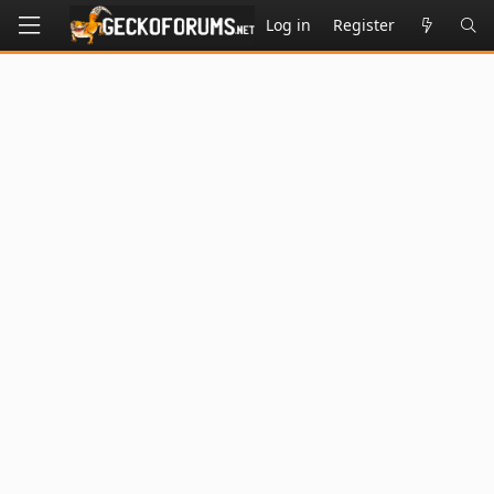
Log in
Register