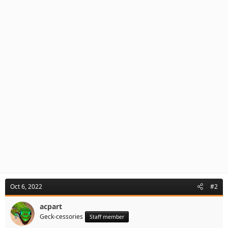
Oct 6, 2022
#2
acpart
Geck-cessories
Staff member