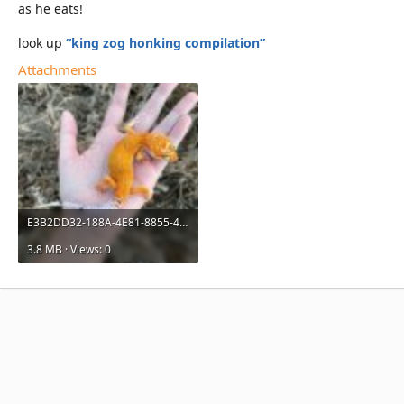
as he eats!
look up
“king zog honking compilation”
Attachments
E3B2DD32-188A-4E81-8855-45BF26018990.jpeg
3.8 MB · Views: 0