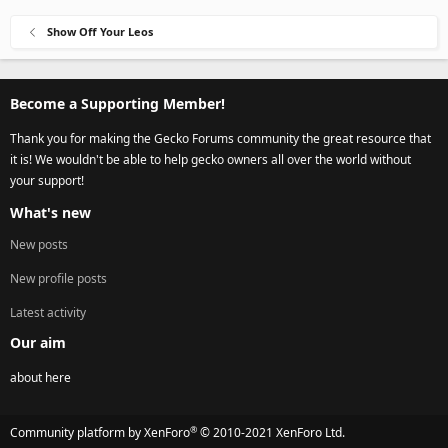
Show Off Your Leos
Become a Supporting Member!
Thank you for making the Gecko Forums community the great resource that
it is! We wouldn't be able to help gecko owners all over the world without
your support!
What's new
New posts
New profile posts
Latest activity
Our aim
about here
®
Community platform by XenForo
© 2010-2021 XenForo Ltd.