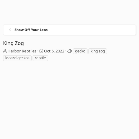
Show Off Your Leos
King Zog
T
S
T
Harbor Reptiles
Oct 5, 2022
gecko
king zog
h
t
a
leoard geckos
reptile
r
a
g
e
r
s
a
t
d
d
s
a
t
t
a
e
r
t
e
r