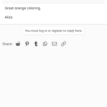
Great orange coloring.
Aliza
You must log in or register to reply here.
Reddit
Pinterest
Tumblr
WhatsApp
Email
Link
Share: