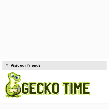
Visit our friends