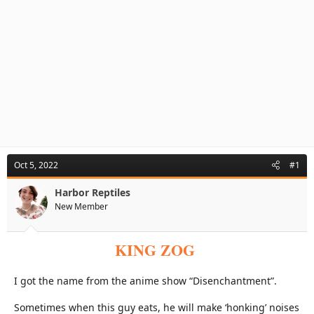
Oct 5, 2022
#1
Harbor Reptiles
New Member
KING ZOG
I got the name from the anime show “Disenchantment”.
Sometimes when this guy eats, he will make ‘honking’ noises