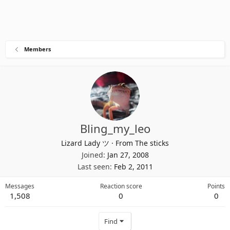
Members
Bling_my_leo
Lizard Lady ツ
·
From
The sticks
Joined
Jan 27, 2008
Last seen
Feb 2, 2011
Messages
Reaction score
Points
1,508
0
0
Find