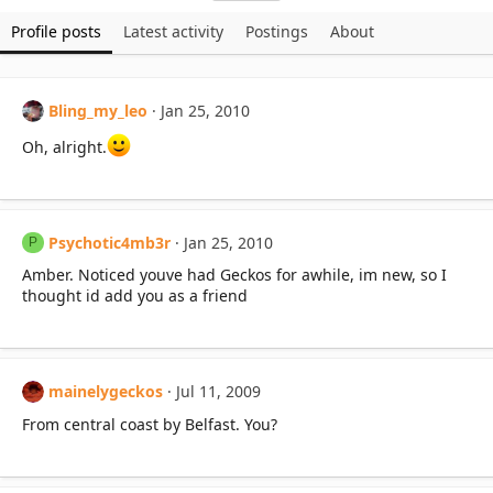
Profile posts
Latest activity
Postings
About
Bling_my_leo
Jan 25, 2010
Oh, alright.
Psychotic4mb3r
Jan 25, 2010
P
Amber. Noticed youve had Geckos for awhile, im new, so I
thought id add you as a friend
mainelygeckos
Jul 11, 2009
From central coast by Belfast. You?