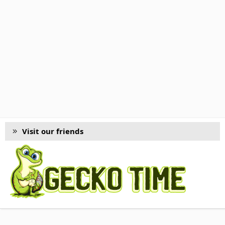
Visit our friends