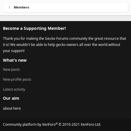
Members
Become a Supporting Member!
Thank you for making the Gecko Forums community the great resource that
it is! We wouldn't be able to help gecko owners all over the world without
your support!
What's new
New posts
New profile posts
Latest activity
Our aim
about here
®
Community platform by XenForo
© 2010-2021 XenForo Ltd.