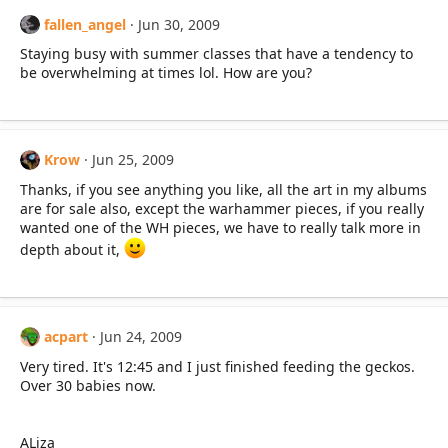
fallen_angel
Jun 30, 2009
Staying busy with summer classes that have a tendency to
be overwhelming at times lol. How are you?
Krow
Jun 25, 2009
Thanks, if you see anything you like, all the art in my albums
are for sale also, except the warhammer pieces, if you really
wanted one of the WH pieces, we have to really talk more in
depth about it,
acpart
Jun 24, 2009
Very tired. It's 12:45 and I just finished feeding the geckos.
Over 30 babies now.
ALiza