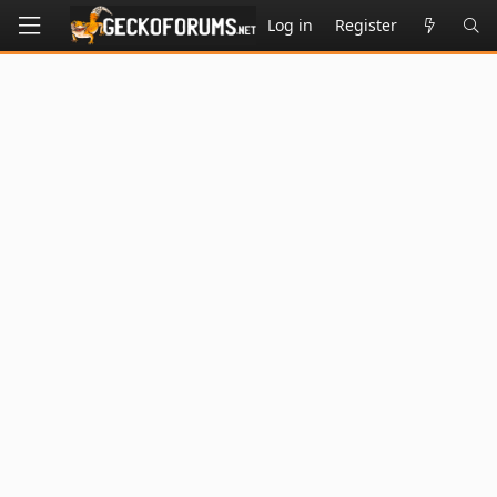
Log in
Register