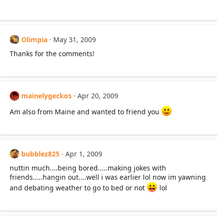
Olimpia
May 31, 2009
Thanks for the comments!
mainelygeckos
Apr 20, 2009
Am also from Maine and wanted to friend you
bubblez825
Apr 1, 2009
nuttin much....being bored.....making jokes with
friends.....hangin out....well i was earlier lol now im yawning
and debating weather to go to bed or not
lol