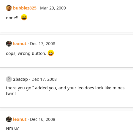
bubblez825
Mar 29, 2009
done!!!
leonut
Dec 17, 2008
oops, wrong button.
2bacop
Dec 17, 2008
there you go I added you, and your leo does look like mines
twin!
leonut
Dec 16, 2008
Nm u?