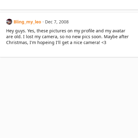
Bling_my_leo
Dec 7, 2008
Hey guys. Yes, these pictures on my profile and my avatar
are old. I lost my camera, so no new pics soon. Maybe after
Christmas, I'm hopeing I'll get a nice camera! <3