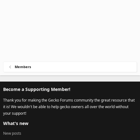
Members
Become a Supporting Member!
Thank you for making the Gecko Forums community the great resource that
it is! We wouldn't be able to help gecko owners all over the world without
your support!
What's new
New posts