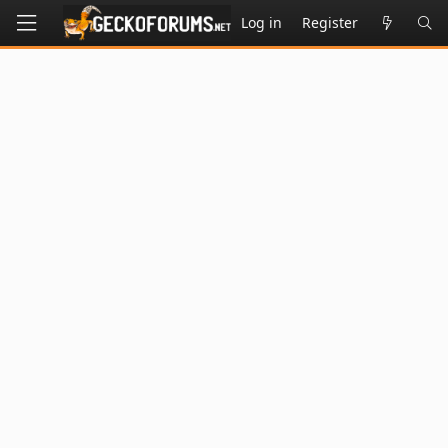
Log in
Register