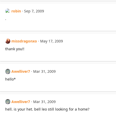
robin
Sep 7, 2009
.
missdragonxo
May 17, 2009
thank you!!
Awelliver7
Mar 31, 2009
hello*
Awelliver7
Mar 31, 2009
hell. is your het. bell leo still looking for a home?