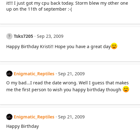
it!!! I just got my cpu back today. Storm blew my other one
up on the 11th of september :-(
Tsks7205
Sep 23, 2009
Happy Birthday Kristi!! Hope you have a great day
Enigmatic_Reptiles
Sep 21, 2009
O my bad...I read the date wrong. Well I guess that makes
me the first person to wish you happy birthday though
Enigmatic_Reptiles
Sep 21, 2009
Happy Birthday