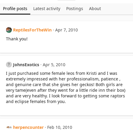
Profile posts
Latest activity
Postings
About
ReptilesForTheWin
Apr 7, 2010
Thank you!
JohnsExotics
Apr 5, 2010
I just purchased some female leos from Kristi and I was
extremely impressed with her professionalism, patience ,
and genuine care that she gives her geckos! Both girls are
very tame(even after they went for a little ride inn their box)
and are very healthy. I look forward to getting some raptors
and eclipse females from you.
herpencounter
Feb 10, 2010