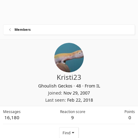
Members
Kristi23
Ghoulish Geckos
·
48
·
From
IL
Joined
Nov 29, 2007
Last seen
Feb 22, 2018
Messages
Reaction score
Points
16,180
9
0
Find