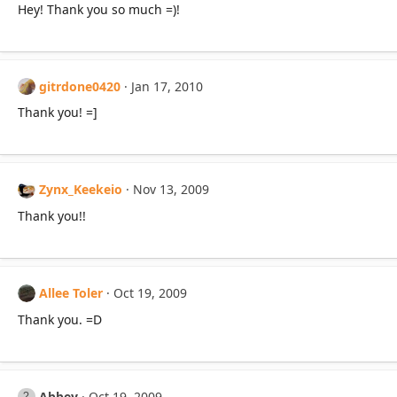
Hey! Thank you so much =)!
gitrdone0420
Jan 17, 2010
Thank you! =]
Zynx_Keekeio
Nov 13, 2009
Thank you!!
Allee Toler
Oct 19, 2009
Thank you. =D
Abbey
Oct 19, 2009