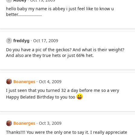
hello baby my name is abbey i just feel like to know u
better....................
freddyg
Oct 17, 2009
Do you have a pic of the geckos? And what is their weight?
And also are they true hets or just 66% het.
Boanerges
Oct 4, 2009
I just seen that you turned 32 a day before me so a very
Happy Belated Birthday to you too
Boanerges
Oct 3, 2009
Thanks!!!! You were the only one to say it. I really appreciate