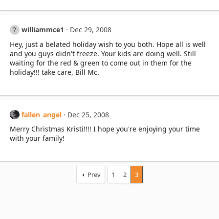
williammce1
Dec 29, 2008
Hey, just a belated holiday wish to you both. Hope all is well
and you guys didn't freeze. Your kids are doing well. Still
waiting for the red & green to come out in them for the
holiday!!! take care, Bill Mc.
fallen_angel
Dec 25, 2008
Merry Christmas Kristi!!!! I hope you're enjoying your time
with your family!
Prev
1
2
3