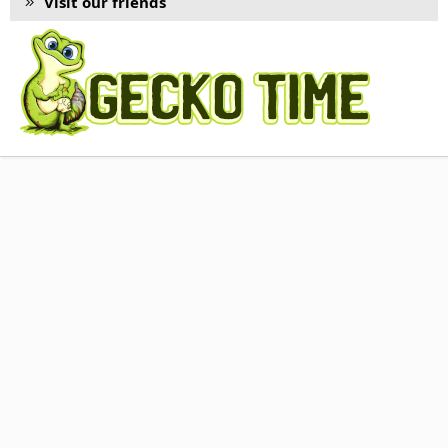
Visit our friends