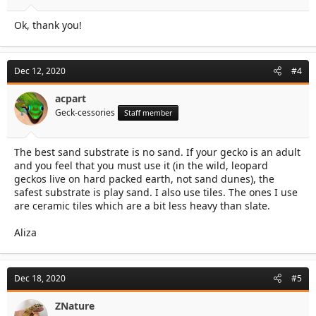
Ok, thank you!
Dec 12, 2020
#4
acpart
Geck-cessories
Staff member
The best sand substrate is no sand. If your gecko is an adult
and you feel that you must use it (in the wild, leopard
geckos live on hard packed earth, not sand dunes), the
safest substrate is play sand. I also use tiles. The ones I use
are ceramic tiles which are a bit less heavy than slate.
Aliza
Dec 18, 2020
#5
ZNature