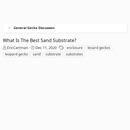
General Gecko Discussion
What Is The Best Sand Substrate?
T
S
T
EricCartman
Dec 11, 2020
enclosure
leoard geckos
h
t
a
leopard gecko
sand
substrate
substrates
r
a
g
e
r
s
a
t
d
d
s
a
t
t
a
e
r
t
e
r