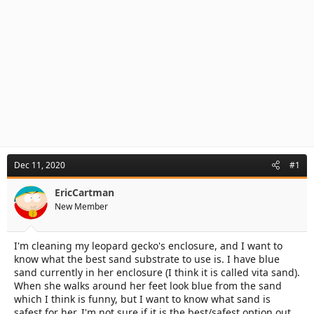
Dec 11, 2020
#1
EricCartman
New Member
I'm cleaning my leopard gecko's enclosure, and I want to
know what the best sand substrate to use is. I have blue
sand currently in her enclosure (I think it is called vita sand).
When she walks around her feet look blue from the sand
which I think is funny, but I want to know what sand is
safest for her. I'm not sure if it is the best/safest option out