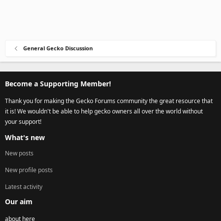
General Gecko Discussion
Become a Supporting Member!
Thank you for making the Gecko Forums community the great resource that
it is! We wouldn't be able to help gecko owners all over the world without
your support!
What's new
New posts
New profile posts
Latest activity
Our aim
about here