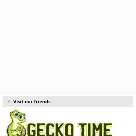
Visit our friends