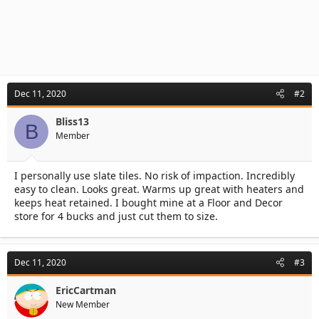
Dec 11, 2020
#2
Bliss13
B
Member
I personally use slate tiles. No risk of impaction. Incredibly
easy to clean. Looks great. Warms up great with heaters and
keeps heat retained. I bought mine at a Floor and Decor
store for 4 bucks and just cut them to size.
Dec 11, 2020
#3
EricCartman
New Member