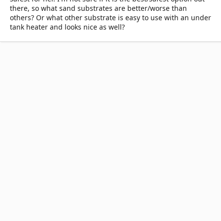
there, so what sand substrates are better/worse than
others? Or what other substrate is easy to use with an under
tank heater and looks nice as well?