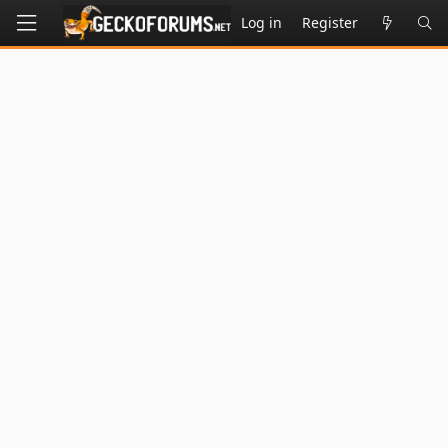
Log in
Register