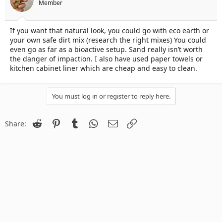
Member
If you want that natural look, you could go with eco earth or
your own safe dirt mix (research the right mixes) You could
even go as far as a bioactive setup. Sand really isn’t worth
the danger of impaction. I also have used paper towels or
kitchen cabinet liner which are cheap and easy to clean.
You must log in or register to reply here.
Reddit
Pinterest
Tumblr
WhatsApp
Email
Link
Share: