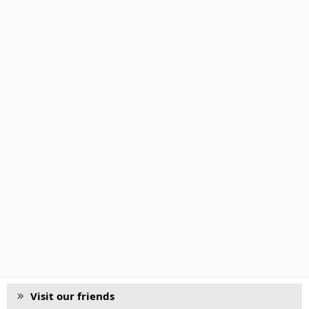
Visit our friends