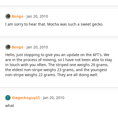
Bongo
Jan 20, 2010
I am sorry to hear that. Mocha was such a sweet gecko.
Bongo
Jan 20, 2010
Hello, just stopping to give you an update on the AFT's. We
are in the process of moving, so I have not been able to stay
in touch with you often. The striped one weighs 29 grams,
the eldest non-stripe weighs 23 grams, and the youngest
non-stripe weighs 22 grams. They are all doing well.
thegeckoguy23
Jan 20, 2010
T
what