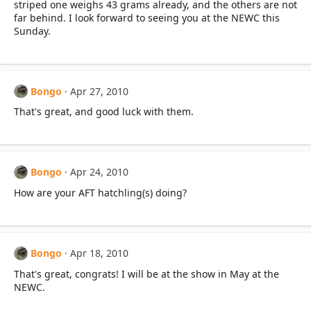
striped one weighs 43 grams already, and the others are not
far behind. I look forward to seeing you at the NEWC this
Sunday.
Bongo
Apr 27, 2010
That's great, and good luck with them.
Bongo
Apr 24, 2010
How are your AFT hatchling(s) doing?
Bongo
Apr 18, 2010
That's great, congrats! I will be at the show in May at the
NEWC.