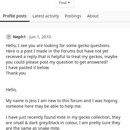
Find
Profile posts
Latest activity
Postings
About
Neph1
Jun 1, 2010
Hello, I see you are looking for some gecko questions.
Here is a post I made in the Forums but have not yet
received a reply that is helpful to treat my geckos, maybe
you could please post my question to get answered?
I have pasted it below.
Thank you
Hello,
My name is Jess I am new to this forum and I was hoping
someone here may be able to help me.
I have just recently found mite in my gecko collection, they
are small & dark grey/black in colour, I am pretty sure they
are the same as snake mite.