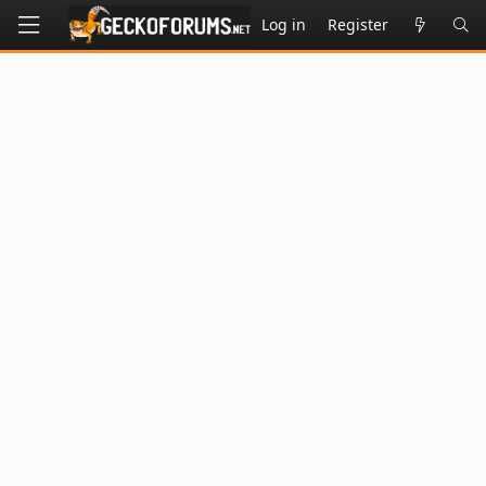
Log in
Register