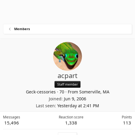
Members
acpart
Staff member
Geck-cessories
·
70
·
From
Somerville, MA
Joined
Jun 9, 2006
Last seen
Yesterday at 2:41 PM
Messages
Reaction score
Points
15,496
1,338
113