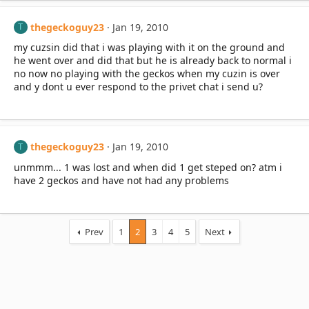
thegeckoguy23
Jan 19, 2010
T
my cuzsin did that i was playing with it on the ground and
he went over and did that but he is already back to normal i
no now no playing with the geckos when my cuzin is over
and y dont u ever respond to the privet chat i send u?
thegeckoguy23
Jan 19, 2010
T
unmmm... 1 was lost and when did 1 get steped on? atm i
have 2 geckos and have not had any problems
Prev
1
2
3
4
5
Next