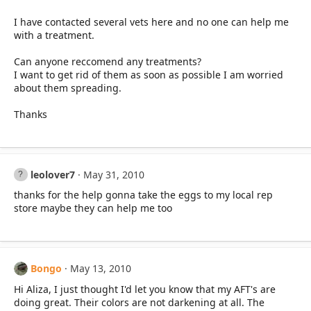
I have contacted several vets here and no one can help me
with a treatment.
Can anyone reccomend any treatments?
I want to get rid of them as soon as possible I am worried
about them spreading.
Thanks
leolover7
May 31, 2010
thanks for the help gonna take the eggs to my local rep
store maybe they can help me too
Bongo
May 13, 2010
Hi Aliza, I just thought I'd let you know that my AFT's are
doing great. Their colors are not darkening at all. The