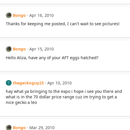
Bongo
Apr 16, 2010
Thanks for keeping me posted, I can't wait to see pictures!
Bongo
Apr 15, 2010
Hello Aliza, have any of your AFT eggs hatched?
thegeckoguy23
Apr 10, 2010
T
hay what ya bringing to the expo i hope i see you there and
what is in the 70 dollar price range cuz im trying to get a
nice gecko a leo
Bongo
Mar 29, 2010