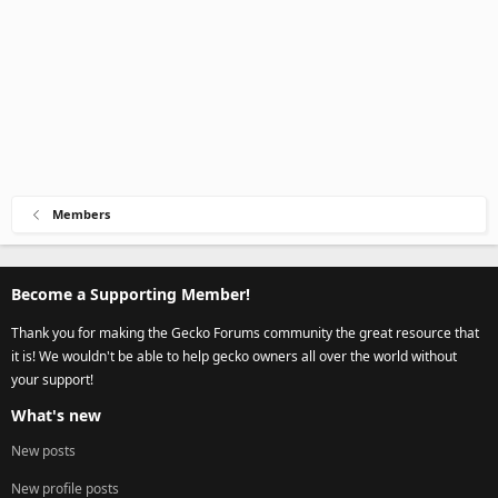
Members
Become a Supporting Member!
Thank you for making the Gecko Forums community the great resource that
it is! We wouldn't be able to help gecko owners all over the world without
your support!
What's new
New posts
New profile posts