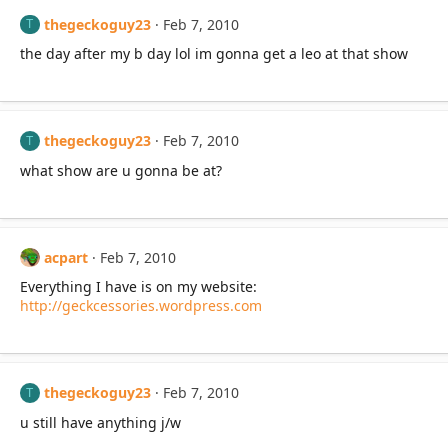
thegeckoguy23
Feb 7, 2010
T
the day after my b day lol im gonna get a leo at that show
thegeckoguy23
Feb 7, 2010
T
what show are u gonna be at?
acpart
Feb 7, 2010
Everything I have is on my website:
http://geckcessories.wordpress.com
thegeckoguy23
Feb 7, 2010
T
u still have anything j/w