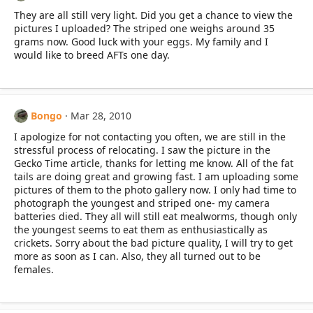
They are all still very light. Did you get a chance to view the
pictures I uploaded? The striped one weighs around 35
grams now. Good luck with your eggs. My family and I
would like to breed AFTs one day.
Bongo
Mar 28, 2010
I apologize for not contacting you often, we are still in the
stressful process of relocating. I saw the picture in the
Gecko Time article, thanks for letting me know. All of the fat
tails are doing great and growing fast. I am uploading some
pictures of them to the photo gallery now. I only had time to
photograph the youngest and striped one- my camera
batteries died. They all will still eat mealworms, though only
the youngest seems to eat them as enthusiastically as
crickets. Sorry about the bad picture quality, I will try to get
more as soon as I can. Also, they all turned out to be
females.